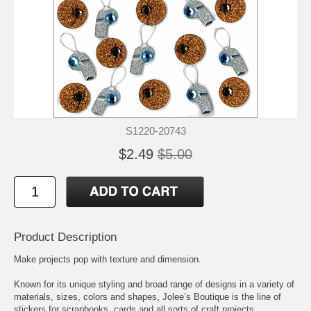
S1220-20743
$2.49
$5.00
Product Description
Make projects pop with texture and dimension.
Known for its unique styling and broad range of designs in a variety of
materials, sizes, colors and shapes, Jolee’s Boutique is the line of
stickers for scrapbooks, cards and all sorts of craft projects.