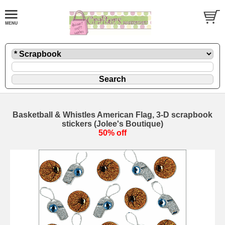
Basketball & Whistles American Flag, 3-D scrapbook
stickers (Jolee's Boutique)
50% off