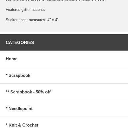
Features glitter accents
Sticker sheet measures: 4" x 4"
CATEGORIES
Home
* Scrapbook
** Scrapbook - 50% off
* Needlepoint
* Knit & Crochet