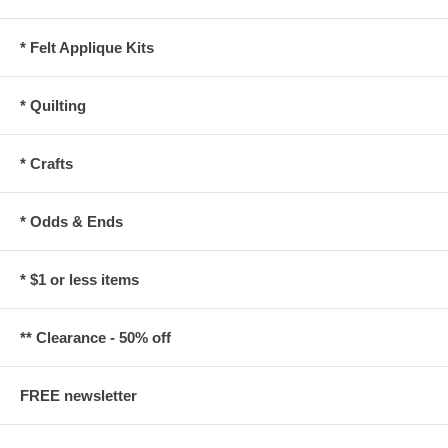
* Felt Applique Kits
* Quilting
* Crafts
* Odds & Ends
* $1 or less items
** Clearance - 50% off
FREE newsletter