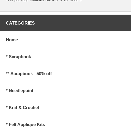
CATEGORIES
Home
* Scrapbook
** Scrapbook - 50% off
* Needlepoint
* Knit & Crochet
* Felt Applique Kits