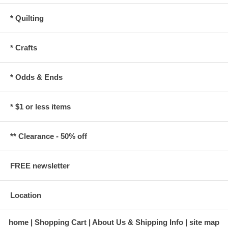
* Quilting
* Crafts
* Odds & Ends
* $1 or less items
** Clearance - 50% off
FREE newsletter
Location
home
Shopping Cart
About Us & Shipping Info
site map