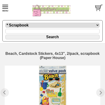
Beach, Cardstock Stickers, 4x13", 2/pack, scrapbook
(Paper House)