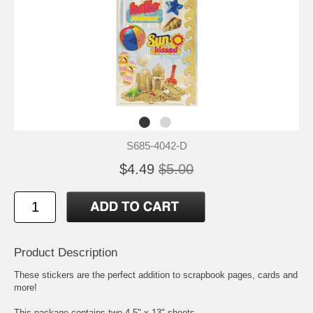
S685-4042-D
$4.49
$5.00
Product Description
These stickers are the perfect addition to scrapbook pages, cards and
more!
This package contains two 4.5" x 13" sheets