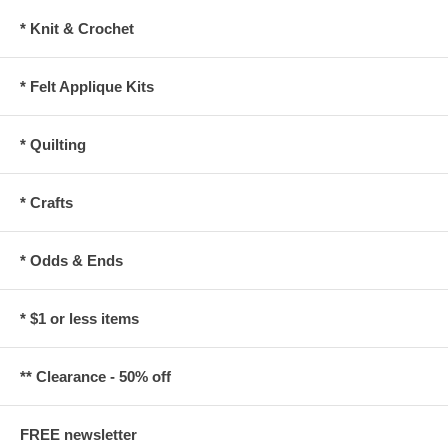
* Knit & Crochet
* Felt Applique Kits
* Quilting
* Crafts
* Odds & Ends
* $1 or less items
** Clearance - 50% off
FREE newsletter