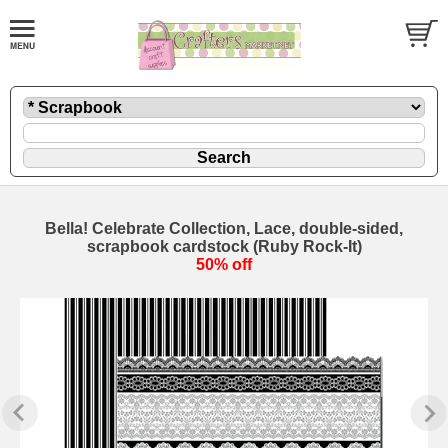
Bella! Celebrate Collection, Lace, double-sided,
scrapbook cardstock (Ruby Rock-It)
50% off