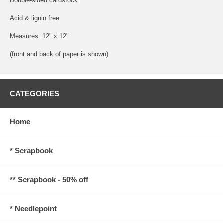
Double-sided cardstock
Acid & lignin free
Measures: 12" x 12"
(front and back of paper is shown)
CATEGORIES
Home
* Scrapbook
** Scrapbook - 50% off
* Needlepoint