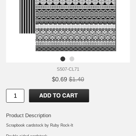
S507-CL71
$0.69
$1.40
Product Description
Scrapbook cardstock by Ruby Rock-It