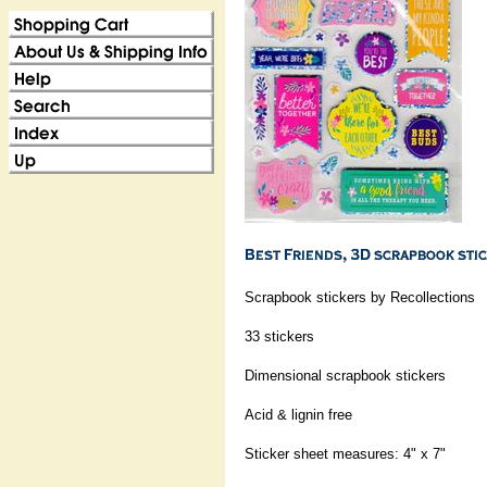
Scrapbook stickers by Recollections
33 stickers
Dimensional scrapbook stickers
Acid & lignin free
Sticker sheet measures: 4" x 7"