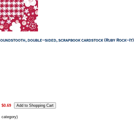
:
$0.69
s category)