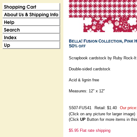
Scrapbook cardstock by Ruby Rock-It
Double-sided cardstock
Acid & lignin free
Measures: 12" x 12"
S507-FUS41
Retail: $1.40
Our price
(Click on any picture for larger image)
(Click
UP
Button for more items in thi
$5.95 Flat rate shipping