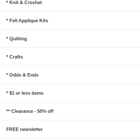
* Knit & Crochet
* Felt Applique Kits
* Quilting
* Crafts
* Odds & Ends
* $1 or less items
** Clearance - 50% off
FREE newsletter