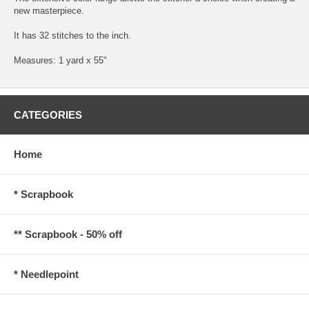
new masterpiece.
It has 32 stitches to the inch.
Measures: 1 yard x 55"
CATEGORIES
Home
* Scrapbook
** Scrapbook - 50% off
* Needlepoint