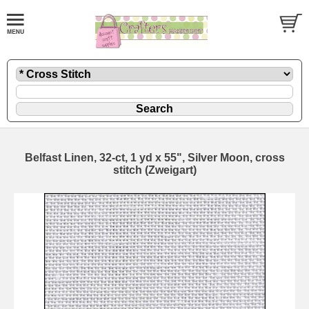
Belfast Linen, 32-ct, 1 yd x 55", Silver Moon, cross
stitch (Zweigart)