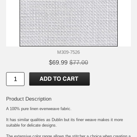
M309-7526
$69.99
$77.00
Product Description
A 100% pure linen evenweave fabric.
It has similar qualities as Dublin but its finer weave makes it more
suitable for delicate designs.
The extensive color range allows the stitcher a choice when creating a