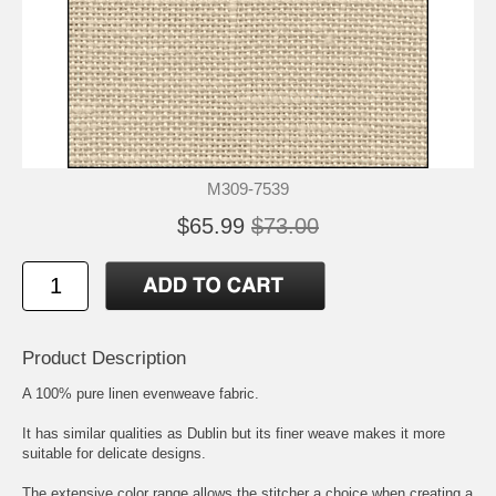
M309-7539
$65.99
$73.00
Product Description
A 100% pure linen evenweave fabric.
It has similar qualities as Dublin but its finer weave makes it more
suitable for delicate designs.
The extensive color range allows the stitcher a choice when creating a