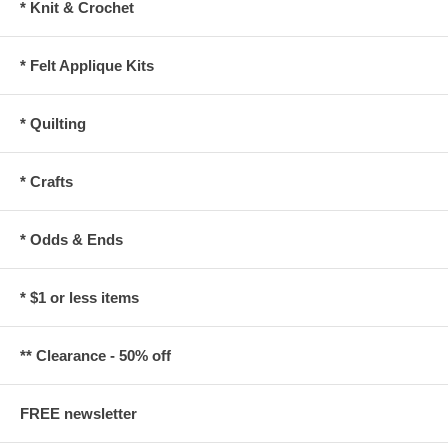
* Knit & Crochet
* Felt Applique Kits
* Quilting
* Crafts
* Odds & Ends
* $1 or less items
** Clearance - 50% off
FREE newsletter