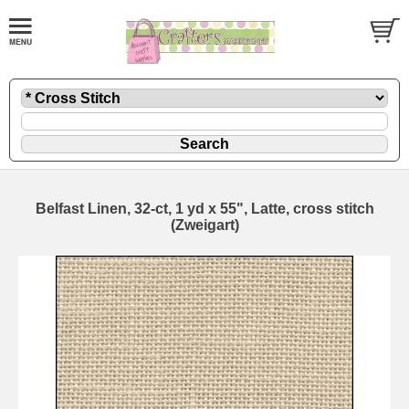
Belfast Linen, 32-ct, 1 yd x 55", Latte, cross stitch
(Zweigart)