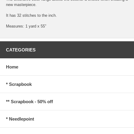
new masterpiece.
It has 32 stitches to the inch.
Measures: 1 yard x 55"
CATEGORIES
Home
* Scrapbook
** Scrapbook - 50% off
* Needlepoint