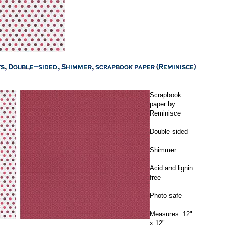
Scrapbook
paper by
Reminisce
Double-sided
Shimmer
Acid and lignin
free
Photo safe
Measures: 12"
x 12"