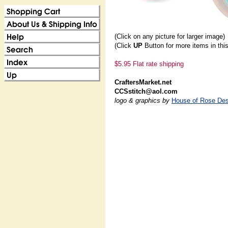
(Click on any picture for larger image)
(Click
UP
Button for more items in thi
$5.95 Flat rate shipping
CraftersMarket.net
CCSstitch@aol.com
logo & graphics by
House of Rose Des