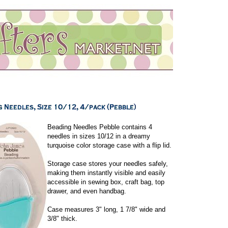
Beading Needles Pebble contains 4
needles in sizes 10/12 in a dreamy
turquoise color storage case with a flip lid.
Storage case stores your needles safely,
making them instantly visible and easily
accessible in sewing box, craft bag, top
drawer, and even handbag.
Case measures 3" long, 1 7/8" wide and
3/8" thick.