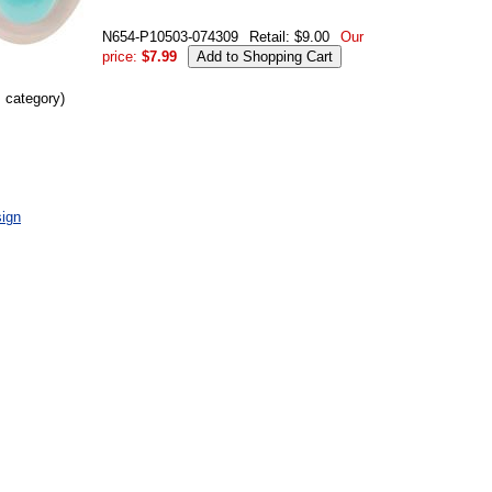
N654-P10503-074309
Retail: $9.00
Our
price:
$7.99
s category)
ign