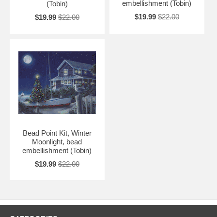
embellishment (Tobin)
(Tobin)
$19.99
$22.00
$19.99
$22.00
Bead Point Kit, Winter
Moonlight, bead
embellishment (Tobin)
$19.99
$22.00