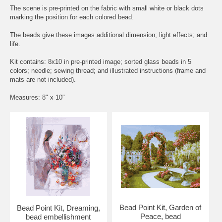
The scene is pre-printed on the fabric with small white or black dots
marking the position for each colored bead.
The beads give these images additional dimension; light effects; and
life.
Kit contains: 8x10 in pre-printed image; sorted glass beads in 5
colors; needle; sewing thread; and illustrated instructions (frame and
mats are not included).
Measures: 8" x 10"
Bead Point Kit, Garden of
Bead Point Kit, Dreaming,
Peace, bead
bead embellishment