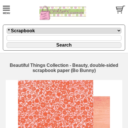
Beautiful Things Collection - Beauty, double-sided
scrapbook paper (Bo Bunny)