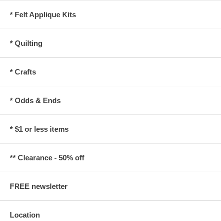
* Felt Applique Kits
* Quilting
* Crafts
* Odds & Ends
* $1 or less items
** Clearance - 50% off
FREE newsletter
Location