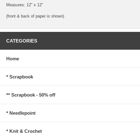
Measures: 12" x 12"
(front & back of paper is shown)
CATEGORIES
Home
* Scrapbook
** Scrapbook - 50% off
* Needlepoint
* Knit & Crochet