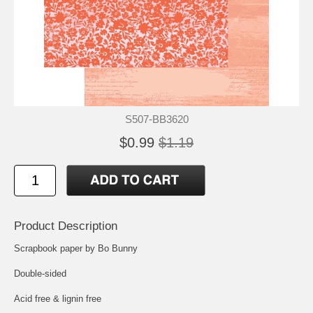
S507-BB3620
$0.99
$1.19
Product Description
Scrapbook paper by Bo Bunny
Double-sided
Acid free & lignin free