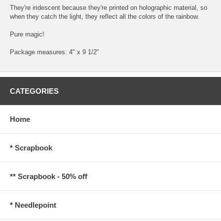
They're iridescent because they're printed on holographic material, so
when they catch the light, they reflect all the colors of the rainbow.
Pure magic!
Package measures: 4" x 9 1/2"
CATEGORIES
Home
* Scrapbook
** Scrapbook - 50% off
* Needlepoint