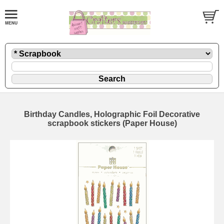
Birthday Candles, Holographic Foil Decorative
scrapbook stickers (Paper House)