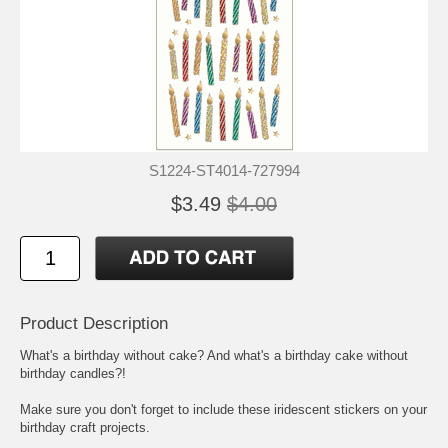
S1224-ST4014-727994
$3.49
$4.00
Product Description
What's a birthday without cake? And what's a birthday cake without
birthday candles?!
Make sure you don't forget to include these iridescent stickers on your
birthday craft projects.