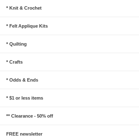
* Knit & Crochet
* Felt Applique Kits
* Quilting
* Crafts
* Odds & Ends
* $1 or less items
** Clearance - 50% off
FREE newsletter