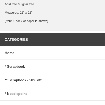
Acid free & lignin free
Measures: 12" x 12"
(front & back of paper is shown)
CATEGORIES
Home
* Scrapbook
** Scrapbook - 50% off
* Needlepoint