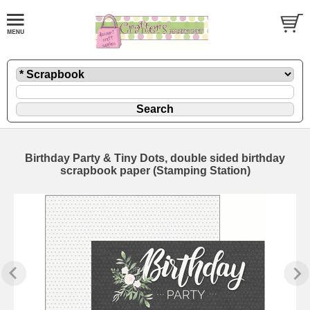
Birthday Party & Tiny Dots, double sided birthday
scrapbook paper (Stamping Station)