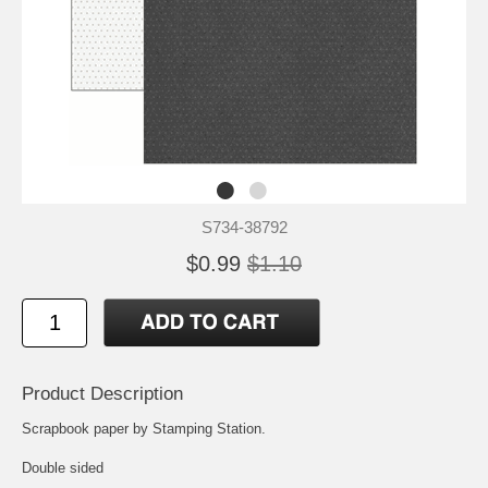
S734-38792
$0.99
$1.10
Product Description
Scrapbook paper by Stamping Station.
Double sided