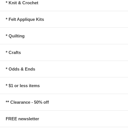
* Knit & Crochet
* Felt Applique Kits
* Quilting
* Crafts
* Odds & Ends
* $1 or less items
** Clearance - 50% off
FREE newsletter