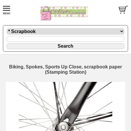
Biking, Spokes, Sports Up Close, scrapbook paper
(Stamping Station)