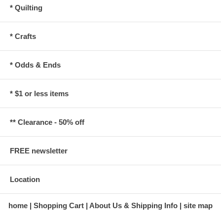
* Quilting
* Crafts
* Odds & Ends
* $1 or less items
** Clearance - 50% off
FREE newsletter
Location
home
Shopping Cart
About Us & Shipping Info
site map