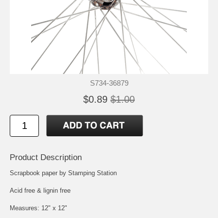
S734-36879
$0.89
$1.00
Product Description
Scrapbook paper by Stamping Station
Acid free & lignin free
Measures: 12" x 12"