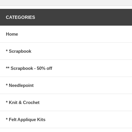
CATEGORIES
Home
* Scrapbook
** Scrapbook - 50% off
* Needlepoint
* Knit & Crochet
* Felt Applique Kits