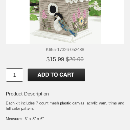
K655-17326-052488
$15.99
$20.00
Product Description
Each kit includes 7 count mesh plastic canvas, acrylic yarn, trims and
full color pattern.
Measures: 6" x 8" x 6"