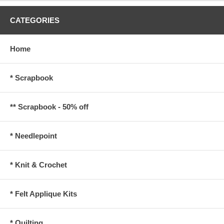
CATEGORIES
Home
* Scrapbook
** Scrapbook - 50% off
* Needlepoint
* Knit & Crochet
* Felt Applique Kits
* Quilting