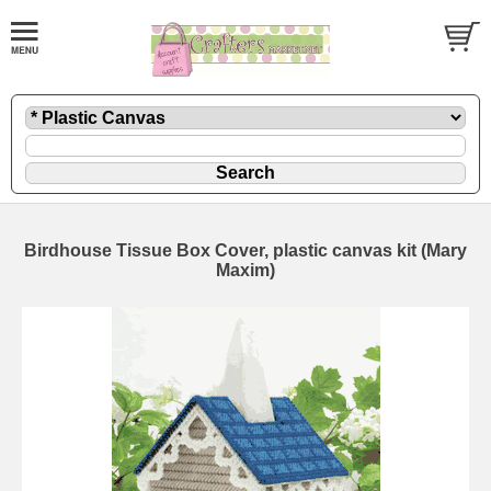
Birdhouse Tissue Box Cover, plastic canvas kit (Mary
Maxim)