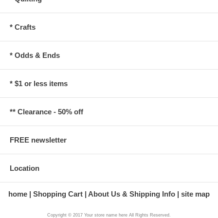
* Crafts
* Odds & Ends
* $1 or less items
** Clearance - 50% off
FREE newsletter
Location
home
Shopping Cart
About Us & Shipping Info
site map
Copyright © 2017 Your store name here All Rights Reserved.