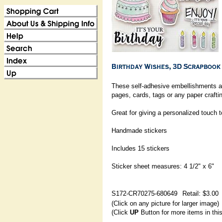
These self-adhesive embellishments ar
pages, cards, tags or any paper craftin
Great for giving a personalized touch 
Handmade stickers
Includes 15 stickers
Sticker sheet measures: 4 1/2" x 6"
S172-CR70275-680649
Retail: $3.00
(Click on any picture for larger image)
(Click
UP
Button for more items in thi