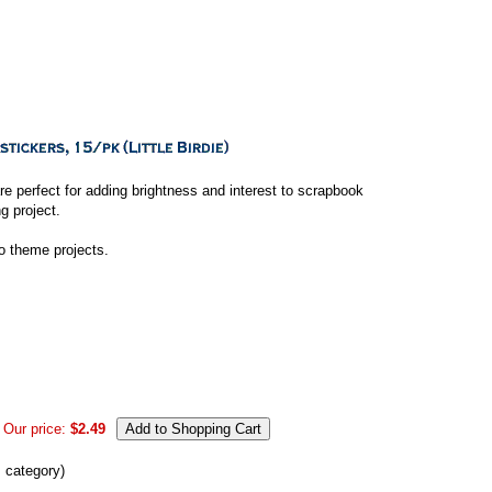
e perfect for adding brightness and interest to scrapbook
g project.
to theme projects.
Our price:
$2.49
s category)