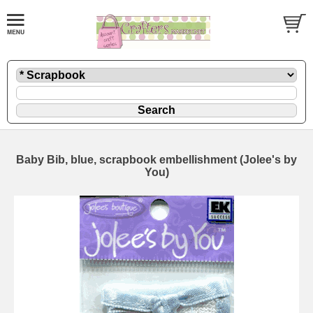
Baby Bib, blue, scrapbook embellishment (Jolee's by
You)