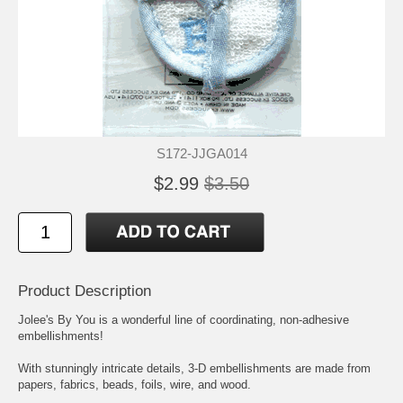
S172-JJGA014
$2.99
$3.50
Product Description
Jolee's By You is a wonderful line of coordinating, non-adhesive
embellishments!
With stunningly intricate details, 3-D embellishments are made from
papers, fabrics, beads, foils, wire, and wood.