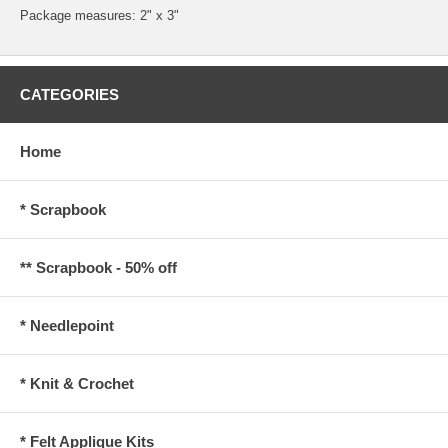
Package measures: 2" x 3"
CATEGORIES
Home
* Scrapbook
** Scrapbook - 50% off
* Needlepoint
* Knit & Crochet
* Felt Applique Kits