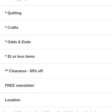
* Quilting
* Crafts
* Odds & Ends
* $1 or less items
** Clearance - 50% off
FREE newsletter
Location