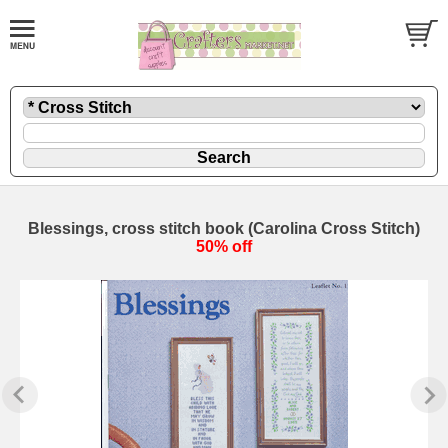
Blessings, cross stitch book (Carolina Cross Stitch)
50% off