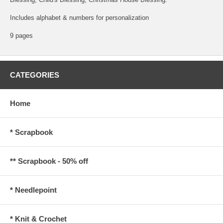
Includes alphabet & numbers for personalization
9 pages
CATEGORIES
Home
* Scrapbook
** Scrapbook - 50% off
* Needlepoint
* Knit & Crochet