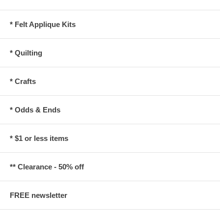
* Felt Applique Kits
* Quilting
* Crafts
* Odds & Ends
* $1 or less items
** Clearance - 50% off
FREE newsletter