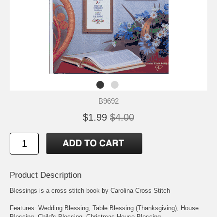
B9692
$1.99
$4.00
Product Description
Blessings is a cross stitch book by Carolina Cross Stitch
Features: Wedding Blessing, Table Blessing (Thanksgiving), House
Blessing, Child's Blessing, Christmas House Blessing.