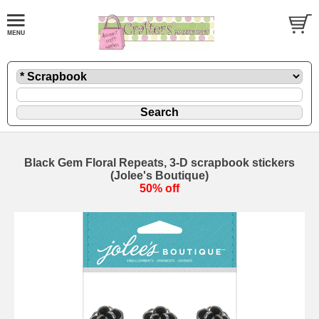
Black Gem Floral Repeats, 3-D scrapbook stickers
(Jolee's Boutique)
50% off