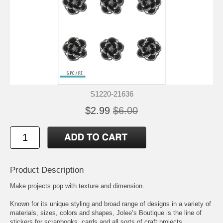
S1220-21636
$2.99
$6.00
Product Description
Make projects pop with texture and dimension.
Known for its unique styling and broad range of designs in a variety of
materials, sizes, colors and shapes, Jolee’s Boutique is the line of
stickers for scrapbooks, cards and all sorts of craft projects.