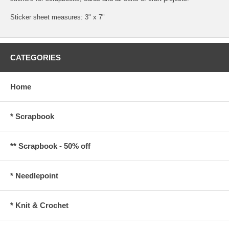
Sticker sheet measures: 3" x 7"
CATEGORIES
Home
* Scrapbook
** Scrapbook - 50% off
* Needlepoint
* Knit & Crochet