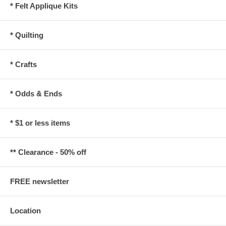
* Felt Applique Kits
* Quilting
* Crafts
* Odds & Ends
* $1 or less items
** Clearance - 50% off
FREE newsletter
Location