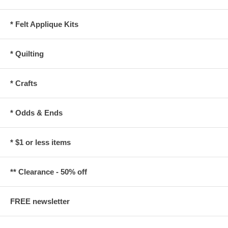
* Felt Applique Kits
* Quilting
* Crafts
* Odds & Ends
* $1 or less items
** Clearance - 50% off
FREE newsletter