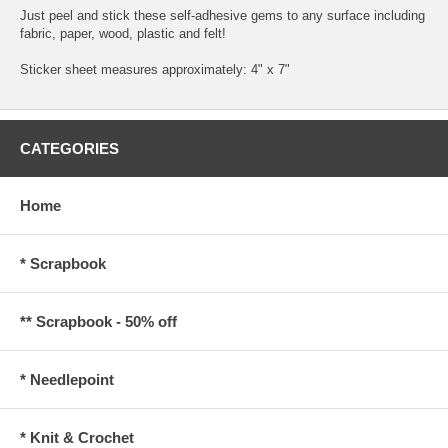
Just peel and stick these self-adhesive gems to any surface including
fabric, paper, wood, plastic and felt!
Sticker sheet measures approximately: 4" x 7"
CATEGORIES
Home
* Scrapbook
** Scrapbook - 50% off
* Needlepoint
* Knit & Crochet