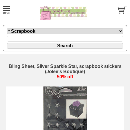
Bling Sheet, Silver Sparkle Star, scrapbook stickers
(Jolee's Boutique)
50% off