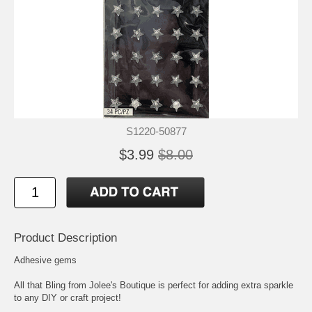
S1220-50877
$3.99
$8.00
Product Description
Adhesive gems
All that Bling from Jolee's Boutique is perfect for adding extra sparkle
to any DIY or craft project!