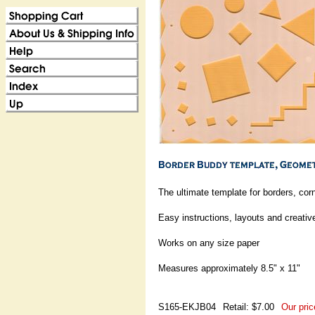
The ultimate template for borders, cor
Easy instructions, layouts and creati
Works on any size paper
Measures approximately 8.5" x 11"
S165-EKJB04
Retail: $7.00
Our pric