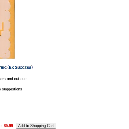
ners and cut-outs
ve suggestions
e:
$5.99