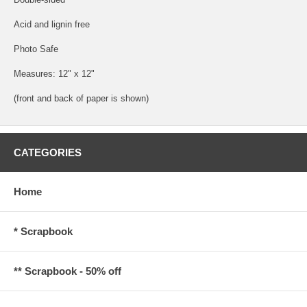
Acid and lignin free
Photo Safe
Measures: 12" x 12"
(front and back of paper is shown)
CATEGORIES
Home
* Scrapbook
** Scrapbook - 50% off