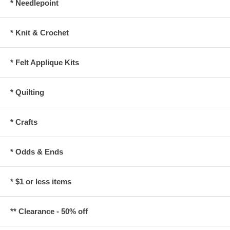
* Needlepoint
* Knit & Crochet
* Felt Applique Kits
* Quilting
* Crafts
* Odds & Ends
* $1 or less items
** Clearance - 50% off