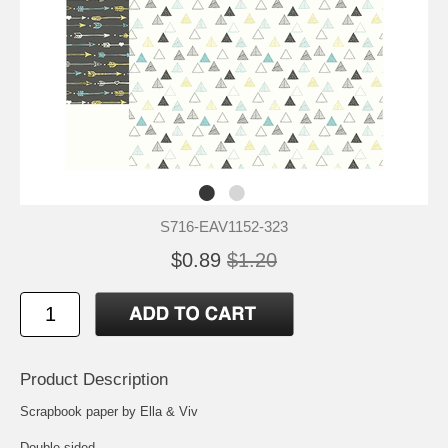
S716-EAV1152-323
$0.89
$1.20
Product Description
Scrapbook paper by Ella & Viv
Double-sided