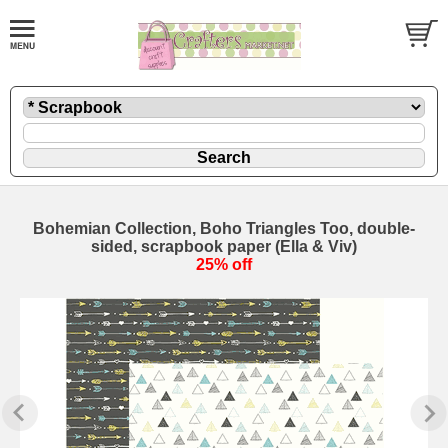
Bohemian Collection, Boho Triangles Too, double-
sided, scrapbook paper (Ella & Viv)
25% off