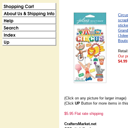
Circu
scrap
sticke
Grand
(Jolee
Bouti
Retail
Our pr
$4.99
(Click on any picture for larger image)
(Click
UP
Button for more items in thi
$5.95 Flat rate shipping
CraftersMarket.net