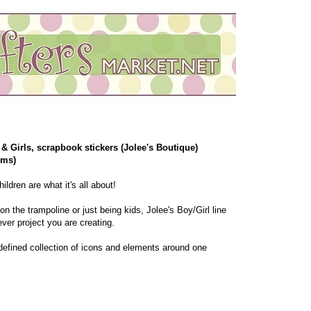
& Girls, scrapbook stickers (Jolee's Boutique)
ems)
ildren are what it's all about!
n the trampoline or just being kids, Jolee's Boy/Girl line
ver project you are creating.
a defined collection of icons and elements around one