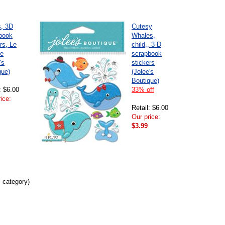
s, 3D
Cutesy
book
Whales,
rs, Le
child,, 3-D
e
scrapbook
's
stickers
que)
(Jolee's
Boutique)
: $6.00
33% off
ice:
Retail: $6.00
Our price:
$3.99
s category)