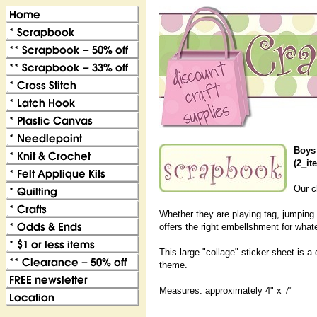
Boys 
(2_it
Our ch
Whether they are playing tag, jumping o
offers the right embellshment for whate
This large "collage" sticker sheet is 
theme.
Measures: approximately 4" x 7"