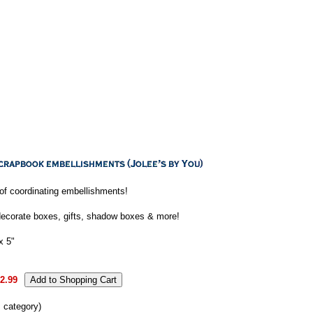
e of coordinating embellishments!
decorate boxes, gifts, shadow boxes & more!
x 5"
2.99
s category)