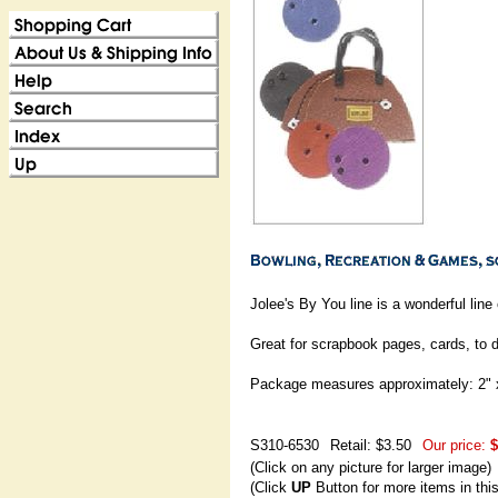
Jolee's By You line is a wonderful lin
Great for scrapbook pages, cards, to 
Package measures approximately: 2" 
S310-6530
Retail: $3.50
Our price:
$
(Click on any picture for larger image)
(Click
UP
Button for more items in thi