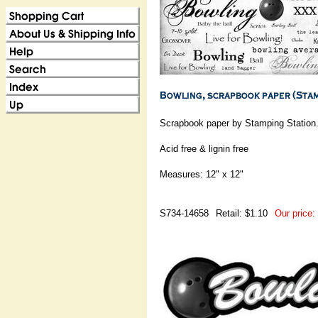
Scrapbook paper by Stamping Station
Acid free & lignin free
Measures: 12" x 12"
S734-14658
Retail: $1.10
Our price: