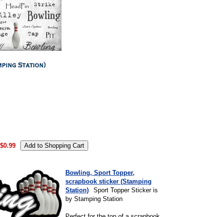
.
$0.99
Bowling, Sport Topper,
scrapbook sticker (Stamping
Station)
Sport Topper Sticker is
by Stamping Station
Perfect for the top of a scrapbook