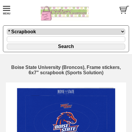
Boise State University (Broncos), Frame stickers,
6x7" scrapbook (Sports Solution)