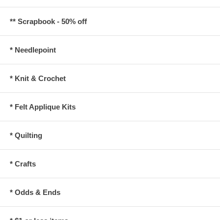
** Scrapbook - 50% off
* Needlepoint
* Knit & Crochet
* Felt Applique Kits
* Quilting
* Crafts
* Odds & Ends