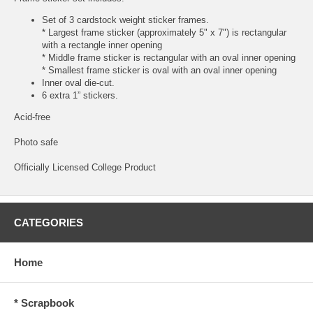
Set of 3 cardstock weight sticker frames.
* Largest frame sticker (approximately 5" x 7") is rectangular
with a rectangle inner opening
* Middle frame sticker is rectangular with an oval inner opening
* Smallest frame sticker is oval with an oval inner opening
Inner oval die-cut.
6 extra 1” stickers.
Acid-free
Photo safe
Officially Licensed College Product
CATEGORIES
Home
* Scrapbook