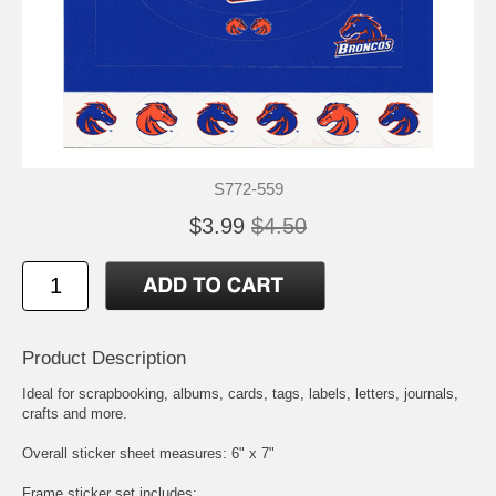
S772-559
$3.99
$4.50
Product Description
Ideal for scrapbooking, albums, cards, tags, labels, letters, journals,
crafts and more.
Overall sticker sheet measures: 6" x 7"
Frame sticker set includes: