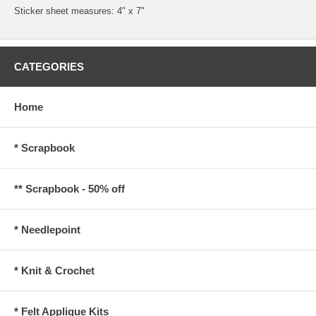
Sticker sheet measures: 4" x 7"
CATEGORIES
Home
* Scrapbook
** Scrapbook - 50% off
* Needlepoint
* Knit & Crochet
* Felt Applique Kits