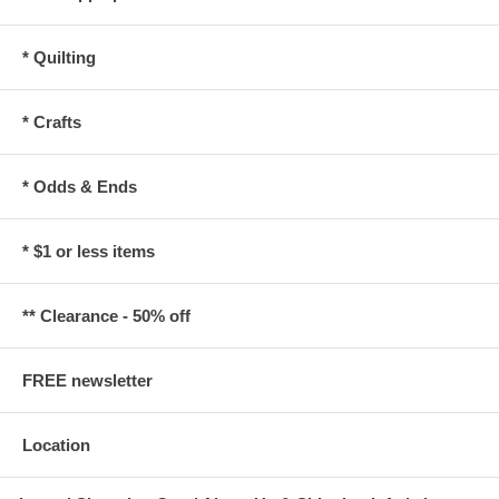
* Quilting
* Crafts
* Odds & Ends
* $1 or less items
** Clearance - 50% off
FREE newsletter
Location