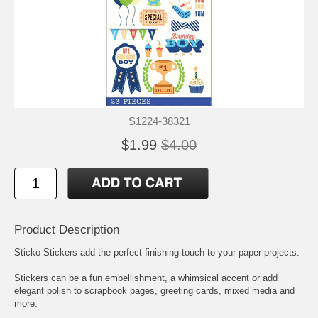
S1224-38321
$1.99
$4.00
Product Description
Sticko Stickers add the perfect finishing touch to your paper projects.
Stickers can be a fun embellishment, a whimsical accent or add
elegant polish to scrapbook pages, greeting cards, mixed media and
more.