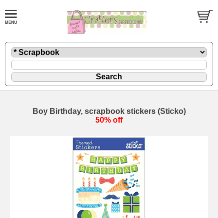
Boy Birthday, scrapbook stickers (Sticko)
50% off