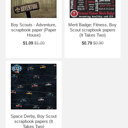
Boy Scouts - Adventure,
Merit Badge: Fitness, Boy
scrapbook paper (Paper
Scout scrapbook papers
House)
(It Takes Two)
$1.09
$1.20
$0.79
$0.90
Space Derby, Boy Scout
scrapbook papers (It
Takes Two)