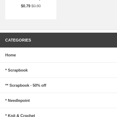
$0.79
$0.90
CATEGORIES
Home
* Scrapbook
** Scrapbook - 50% off
* Needlepoint
* Knit & Crochet