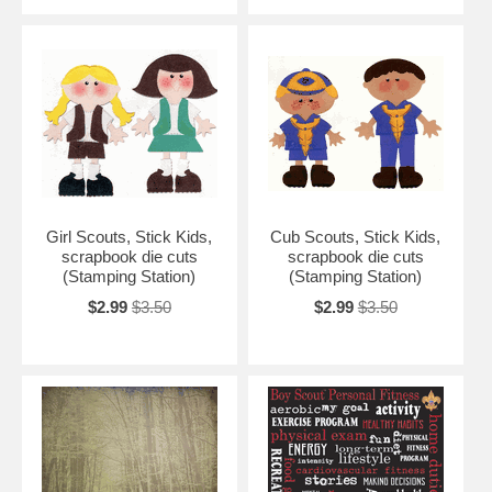
Girl Scouts, Stick Kids,
Cub Scouts, Stick Kids,
scrapbook die cuts
scrapbook die cuts
(Stamping Station)
(Stamping Station)
$2.99
$3.50
$2.99
$3.50