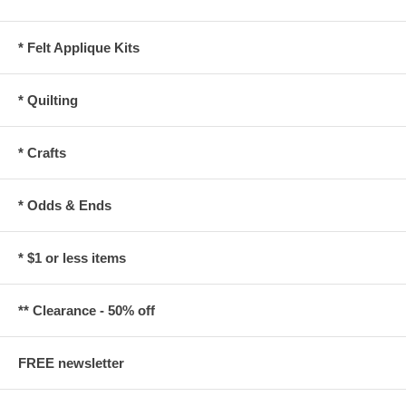
* Felt Applique Kits
* Quilting
* Crafts
* Odds & Ends
* $1 or less items
** Clearance - 50% off
FREE newsletter