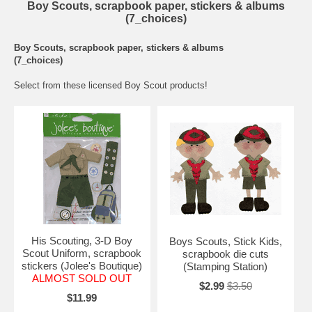
Boy Scouts, scrapbook paper, stickers & albums
(7_choices)
Boy Scouts, scrapbook paper, stickers & albums
(7_choices)
Select from these licensed Boy Scout products!
His Scouting, 3-D Boy
Boys Scouts, Stick Kids,
Scout Uniform, scrapbook
scrapbook die cuts
stickers (Jolee's Boutique)
(Stamping Station)
ALMOST SOLD OUT
$2.99
$3.50
$11.99