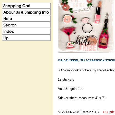
3D Scrapbook stickers by Recollectio
12 stickers
Acid & lignin free
Sticker sheet measures: 4" x 7"
S1221-665298
Retail: $3.50
Our pric