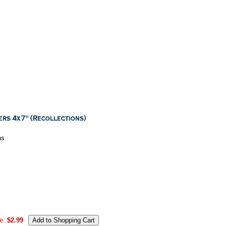
ns
e:
$2.99