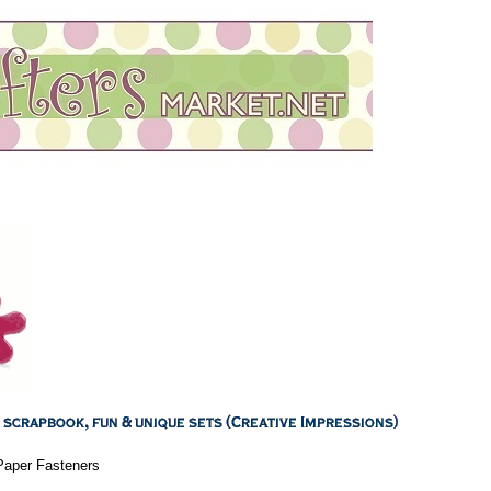
Paper Fasteners