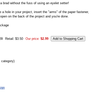
 a brad without the fuss of using an eyelet setter!
 a hole in your project, insert the "arms" of the paper fastener,
 open on the back of the project and you're done.
ackage
09
Retail: $3.50
Our price:
$2.99
s category)
ign