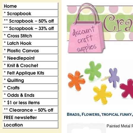
Painted Metal 