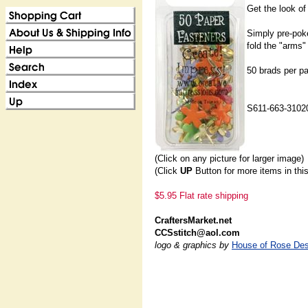
Get the look of
Simply pre-poke
fold the "arms"
50 brads per p
S611-663-3102
(Click on any picture for larger image)
(Click
UP
Button for more items in thi
$5.95 Flat rate shipping
CraftersMarket.net
CCSstitch@aol.com
logo & graphics by
House of Rose Des