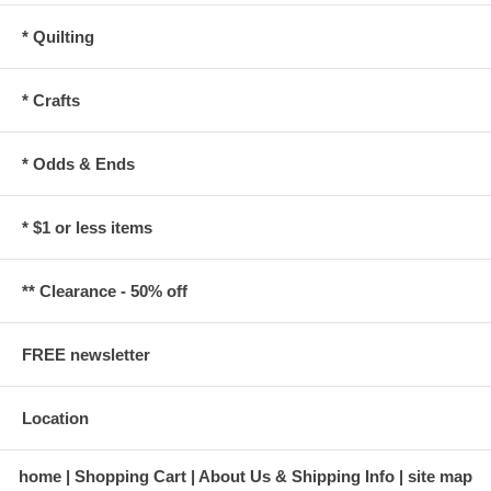
* Quilting
* Crafts
* Odds & Ends
* $1 or less items
** Clearance - 50% off
FREE newsletter
Location
home
Shopping Cart
About Us & Shipping Info
site map