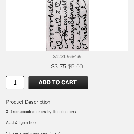
S1221-668466
$3.75
$5.00
Product Description
3-D scrapbook stickers by Recollections
Acid & lignin free
Sticker sheet measures: 4" x 7"