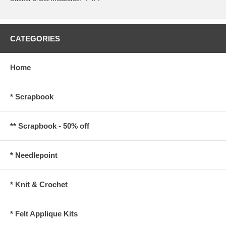
CATEGORIES
Home
* Scrapbook
** Scrapbook - 50% off
* Needlepoint
* Knit & Crochet
* Felt Applique Kits