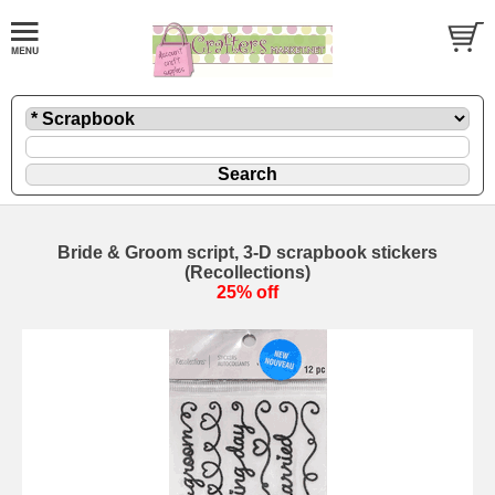
Bride & Groom script, 3-D scrapbook stickers
(Recollections)
25% off