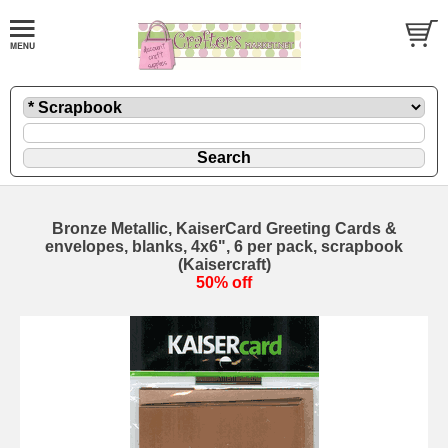
Bronze Metallic, KaiserCard Greeting Cards &
envelopes, blanks, 4x6", 6 per pack, scrapbook
(Kaisercraft)
50% off