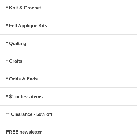
* Knit & Crochet
* Felt Applique Kits
* Quilting
* Crafts
* Odds & Ends
* $1 or less items
** Clearance - 50% off
FREE newsletter