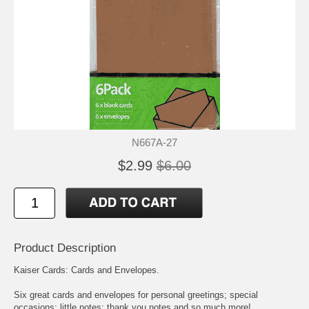
N667A-27
$2.99
$6.00
Product Description
Kaiser Cards: Cards and Envelopes.
Six great cards and envelopes for personal greetings; special
occasions; little notes; thank you notes and so much more!