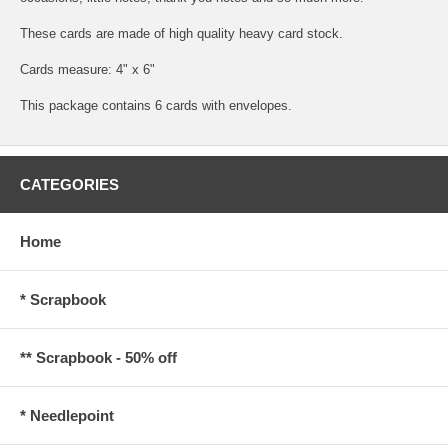
These cards are made of high quality heavy card stock.
Cards measure: 4" x 6"
This package contains 6 cards with envelopes.
CATEGORIES
Home
* Scrapbook
** Scrapbook - 50% off
* Needlepoint