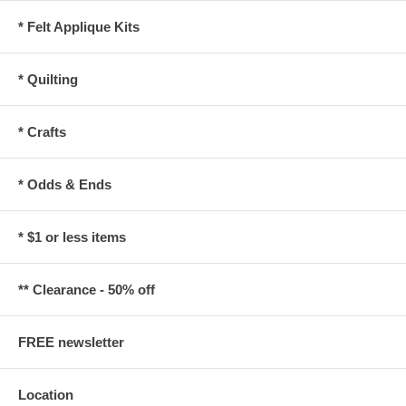
* Felt Applique Kits
* Quilting
* Crafts
* Odds & Ends
* $1 or less items
** Clearance - 50% off
FREE newsletter
Location