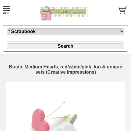
Brads, Medium Hearts, red/white/pink, fun & unique
sets (Creative Impressions)