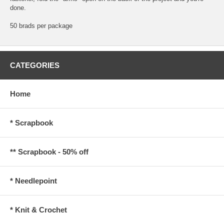
done.
50 brads per package
CATEGORIES
Home
* Scrapbook
** Scrapbook - 50% off
* Needlepoint
* Knit & Crochet