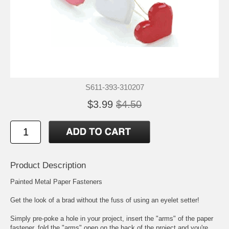
S611-393-310207
$3.99
$4.50
Product Description
Painted Metal Paper Fasteners
Get the look of a brad without the fuss of using an eyelet setter!
Simply pre-poke a hole in your project, insert the "arms" of the paper
fastener, fold the "arms" open on the back of the project and you're