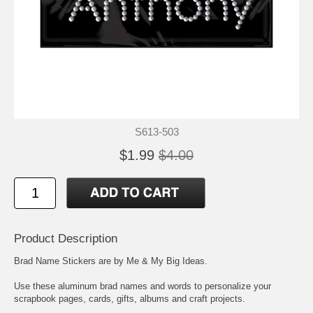
S613-503
$1.99
$4.00
Product Description
Brad Name Stickers are by Me & My Big Ideas.
Use these aluminum brad names and words to personalize your
scrapbook pages, cards, gifts, albums and craft projects.