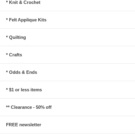
* Knit & Crochet
* Felt Applique Kits
* Quilting
* Crafts
* Odds & Ends
* $1 or less items
** Clearance - 50% off
FREE newsletter