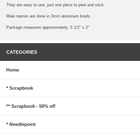
They are easy to use, just one piece to peel and stick.
Male names are done in 3mm aluminum brads.
Package measures approximately: 5 1/2" x 2"
CATEGORIES
Home
* Scrapbook
** Scrapbook - 50% off
* Needlepoint