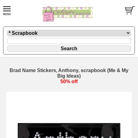
Brad Name Stickers, Anthony, scrapbook (Me & My
Big Ideas)
50% off