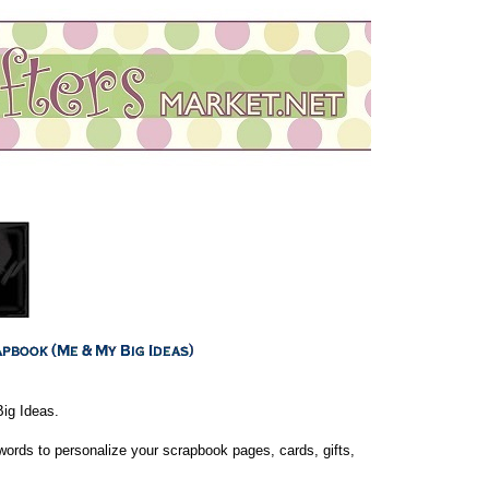
ig Ideas.
rds to personalize your scrapbook pages, cards, gifts,