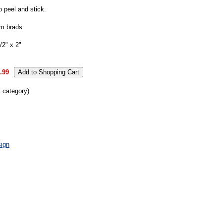
o peel and stick.
m brads.
2" x 2"
.99
s category)
ign