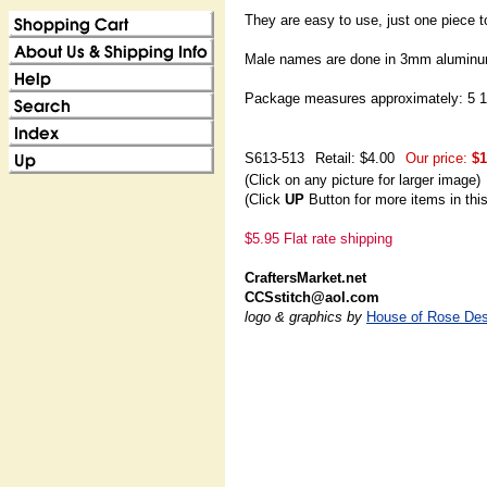
They are easy to use, just one piece t
Male names are done in 3mm aluminu
Package measures approximately: 5 1/
S613-513
Retail: $4.00
Our price:
$1
(Click on any picture for larger image)
(Click
UP
Button for more items in thi
$5.95 Flat rate shipping
CraftersMarket.net
CCSstitch@aol.com
logo & graphics by
House of Rose Des