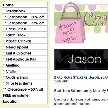
Brad Name Stickers are by Me & My B
Use these aluminum brad names and wo
albums and craft projects.