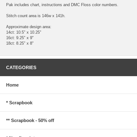
Pak includes chart, instructions and DMC Floss color numbers.
Stitch count area is 146w x 141h.
Approximate design area:
14ct: 10.5" x 10.25"
16ct: 9.25" x 9"
18ct: 8.25" x 8"
CATEGORIES
Home
* Scrapbook
** Scrapbook - 50% off