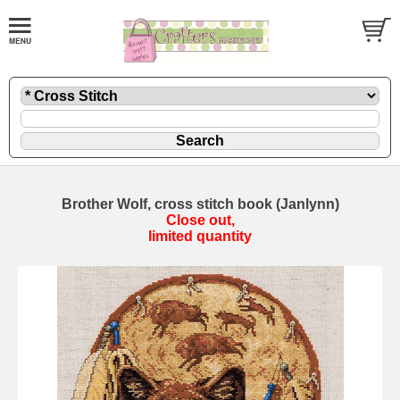
Brother Wolf, cross stitch book (Janlynn)
Close out,
limited quantity