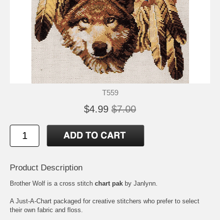
T559
$4.99
$7.00
Product Description
Brother Wolf is a cross stitch
chart pak
by Janlynn.
A Just-A-Chart packaged for creative stitchers who prefer to select
their own fabric and floss.