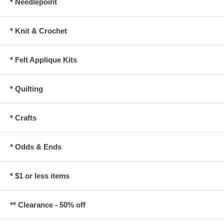
* Needlepoint
* Knit & Crochet
* Felt Applique Kits
* Quilting
* Crafts
* Odds & Ends
* $1 or less items
** Clearance - 50% off