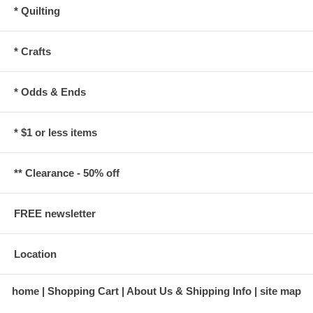
* Quilting
* Crafts
* Odds & Ends
* $1 or less items
** Clearance - 50% off
FREE newsletter
Location
home
Shopping Cart
About Us & Shipping Info
site map