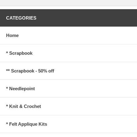
CATEGORIES
Home
* Scrapbook
** Scrapbook - 50% off
* Needlepoint
* Knit & Crochet
* Felt Applique Kits