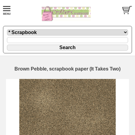
Brown Pebble, scrapbook paper (It Takes Two)