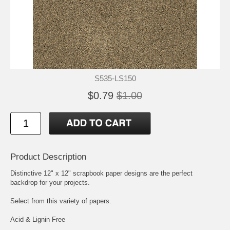
S535-LS150
$0.79
$1.00
Product Description
Distinctive 12" x 12" scrapbook paper designs are the perfect
backdrop for your projects.
Select from this variety of papers.
Acid & Lignin Free