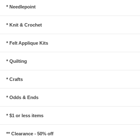
* Needlepoint
* Knit & Crochet
* Felt Applique Kits
* Quilting
* Crafts
* Odds & Ends
* $1 or less items
** Clearance - 50% off