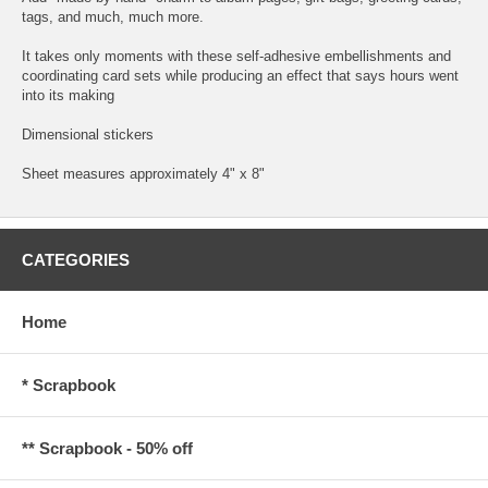
tags, and much, much more.
It takes only moments with these self-adhesive embellishments and
coordinating card sets while producing an effect that says hours went
into its making
Dimensional stickers
Sheet measures approximately 4" x 8"
CATEGORIES
Home
* Scrapbook
** Scrapbook - 50% off