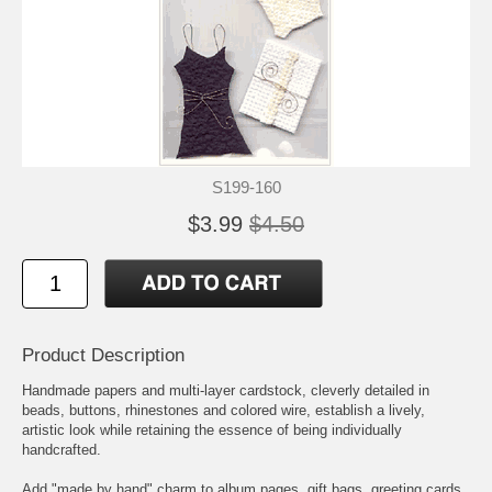
S199-160
$3.99
$4.50
Product Description
Handmade papers and multi-layer cardstock, cleverly detailed in
beads, buttons, rhinestones and colored wire, establish a lively,
artistic look while retaining the essence of being individually
handcrafted.
Add "made by hand" charm to album pages, gift bags, greeting cards,