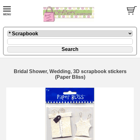
Bridal Shower, Wedding, 3D scrapbook stickers
(Paper Bliss)