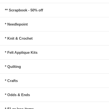
** Scrapbook - 50% off
* Needlepoint
* Knit & Crochet
* Felt Applique Kits
* Quilting
* Crafts
* Odds & Ends
* $1 or less items