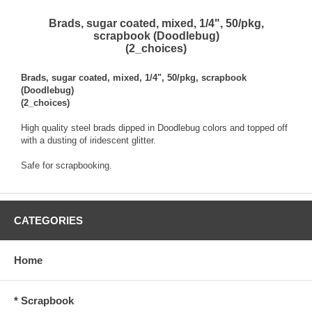
Brads, sugar coated, mixed, 1/4", 50/pkg,
scrapbook (Doodlebug)
(2_choices)
Brads, sugar coated, mixed, 1/4", 50/pkg, scrapbook
(Doodlebug)
(2_choices)
High quality steel brads dipped in Doodlebug colors and topped off
with a dusting of iridescent glitter.
Safe for scrapbooking.
CATEGORIES
Home
* Scrapbook