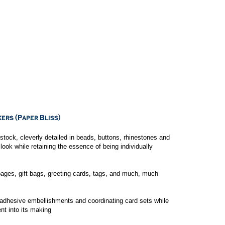
tock, cleverly detailed in beads, buttons, rhinestones and
c look while retaining the essence of being individually
ges, gift bags, greeting cards, tags, and much, much
-adhesive embellishments and coordinating card sets while
nt into its making