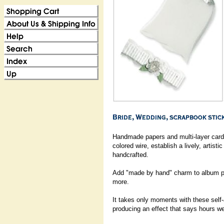
Handmade papers and multi-layer cards
colored wire, establish a lively, artisti
handcrafted.
Add "made by hand" charm to album pa
more.
It takes only moments with these self
producing an effect that says hours we