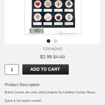
T276-MONO
$2.99
$4.00
Product Description
Button Covers are cross stitch projects by Carolina Country House.
Quick & fun button covers!