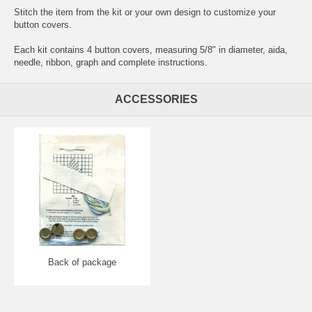
Stitch the item from the kit or your own design to customize your
button covers.
Each kit contains 4 button covers, measuring 5/8" in diameter, aida,
needle, ribbon, graph and complete instructions.
ACCESSORIES
Back of package