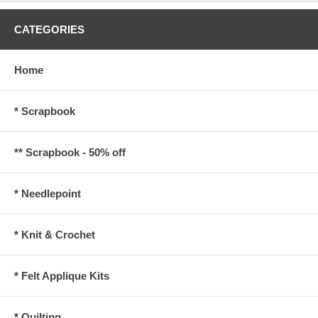
CATEGORIES
Home
* Scrapbook
** Scrapbook - 50% off
* Needlepoint
* Knit & Crochet
* Felt Applique Kits
* Quilting