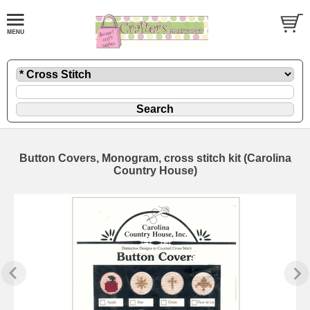
Button Covers, Monogram, cross stitch kit (Carolina
Country House)