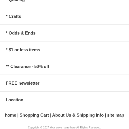
* Crafts
* Odds & Ends
* $1 or less items
** Clearance - 50% off
FREE newsletter
Location
home
Shopping Cart
About Us & Shipping Info
site map
Copyright © 2017 Your store name here All Rights Reserved.