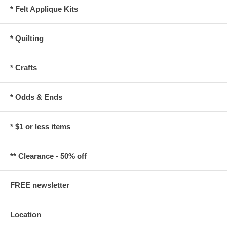
* Felt Applique Kits
* Quilting
* Crafts
* Odds & Ends
* $1 or less items
** Clearance - 50% off
FREE newsletter
Location