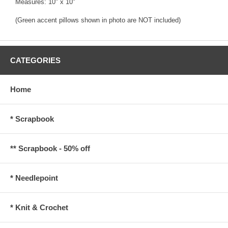
Measures: 10" x 10"
(Green accent pillows shown in photo are NOT included)
CATEGORIES
Home
* Scrapbook
** Scrapbook - 50% off
* Needlepoint
* Knit & Crochet