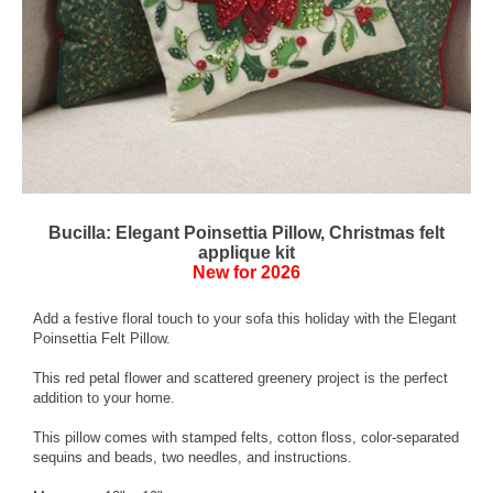
Bucilla: Elegant Poinsettia Pillow, Christmas felt
applique kit
New for 2026
Add a festive floral touch to your sofa this holiday with the Elegant
Poinsettia Felt Pillow.
This red petal flower and scattered greenery project is the perfect
addition to your home.
This pillow comes with stamped felts, cotton floss, color-separated
sequins and beads, two needles, and instructions.