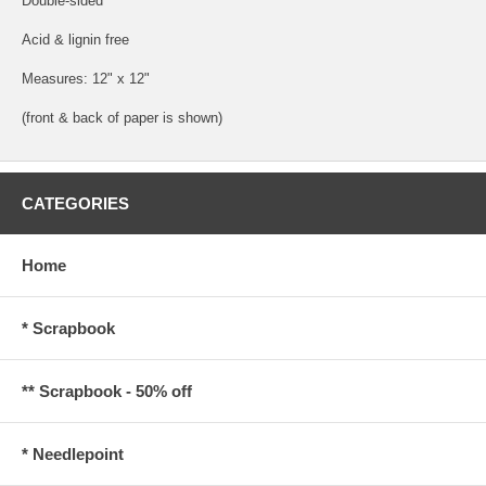
Double-sided
Acid & lignin free
Measures: 12" x 12"
(front & back of paper is shown)
CATEGORIES
Home
* Scrapbook
** Scrapbook - 50% off
* Needlepoint