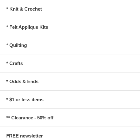
* Knit & Crochet
* Felt Applique Kits
* Quilting
* Crafts
* Odds & Ends
* $1 or less items
** Clearance - 50% off
FREE newsletter