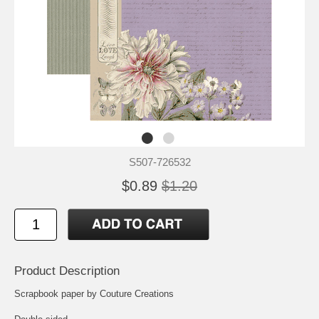
S507-726532
$0.89
$1.20
Product Description
Scrapbook paper by Couture Creations