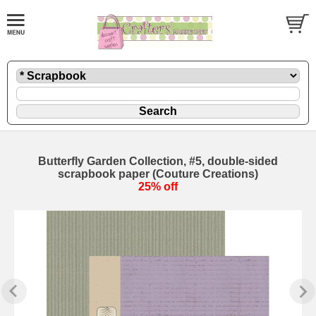
Butterfly Garden Collection, #5, double-sided
scrapbook paper (Couture Creations)
25% off