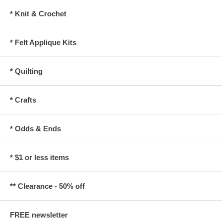
* Knit & Crochet
* Felt Applique Kits
* Quilting
* Crafts
* Odds & Ends
* $1 or less items
** Clearance - 50% off
FREE newsletter