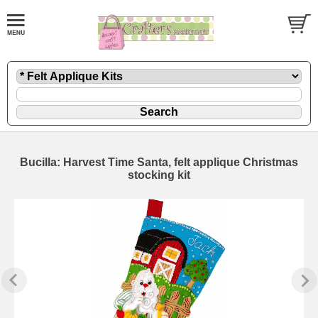
Bucilla: Harvest Time Santa, felt applique Christmas
stocking kit