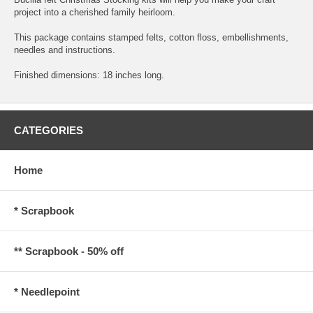
project into a cherished family heirloom.
This package contains stamped felts, cotton floss, embellishments,
needles and instructions.
Finished dimensions: 18 inches long.
CATEGORIES
Home
* Scrapbook
** Scrapbook - 50% off
* Needlepoint