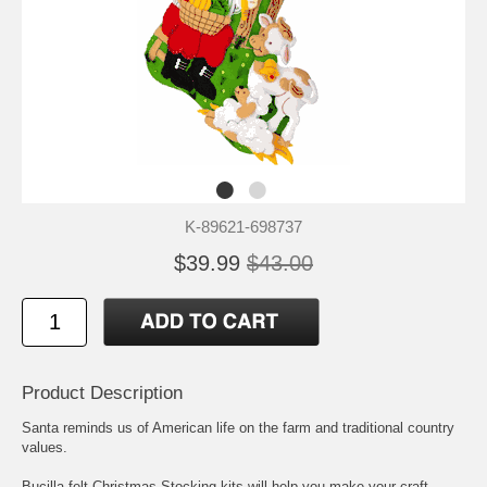
K-89621-698737
$39.99
$43.00
Product Description
Santa reminds us of American life on the farm and traditional country
values.
Bucilla felt Christmas Stocking kits will help you make your craft