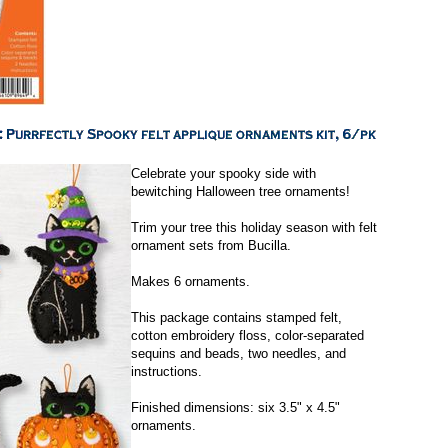
Celebrate your spooky side with
bewitching Halloween tree ornaments!
Trim your tree this holiday season with felt
ornament sets from Bucilla.
Makes 6 ornaments.
This package contains stamped felt,
cotton embroidery floss, color-separated
sequins and beads, two needles, and
instructions.
Finished dimensions: six 3.5" x 4.5"
ornaments.