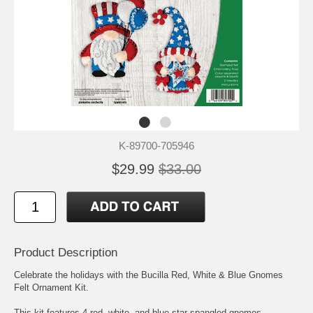
K-89700-705946
$29.99
$33.00
Product Description
Celebrate the holidays with the Bucilla Red, White & Blue Gnomes
Felt Ornament Kit.
This kit features 4 red, white, and blue star-spangled gnomes.