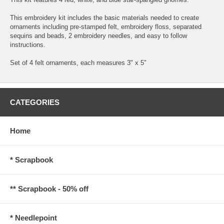
This embroidery kit includes the basic materials needed to create
ornaments including pre-stamped felt, embroidery floss, separated
sequins and beads, 2 embroidery needles, and easy to follow
instructions.
Set of 4 felt ornaments, each measures 3" x 5"
CATEGORIES
Home
* Scrapbook
** Scrapbook - 50% off
* Needlepoint