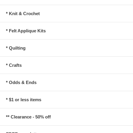
* Knit & Crochet
* Felt Applique Kits
* Quilting
* Crafts
* Odds & Ends
* $1 or less items
** Clearance - 50% off