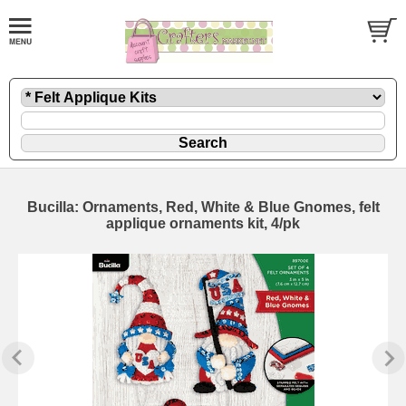
Bucilla: Ornaments, Red, White & Blue Gnomes, felt
applique ornaments kit, 4/pk