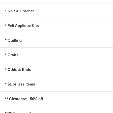
* Knit & Crochet
* Felt Applique Kits
* Quilting
* Crafts
* Odds & Ends
* $1 or less items
** Clearance - 50% off