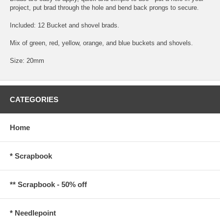
project, put brad through the hole and bend back prongs to secure.
Included: 12 Bucket and shovel brads.
Mix of green, red, yellow, orange, and blue buckets and shovels.
Size: 20mm
CATEGORIES
Home
* Scrapbook
** Scrapbook - 50% off
* Needlepoint