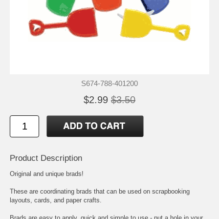
S674-788-401200
$2.99
$3.50
Product Description
Original and unique brads!
These are coordinating brads that can be used on scrapbooking
layouts, cards, and paper crafts.
Brads are easy to apply, quick and simple to use - put a hole in your