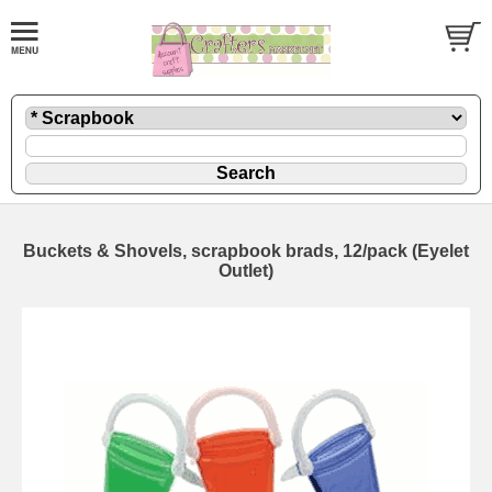
Buckets & Shovels, scrapbook brads, 12/pack (Eyelet
Outlet)