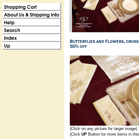
(Click on any picture for larger image)
(Click
UP
Button for more items in thi