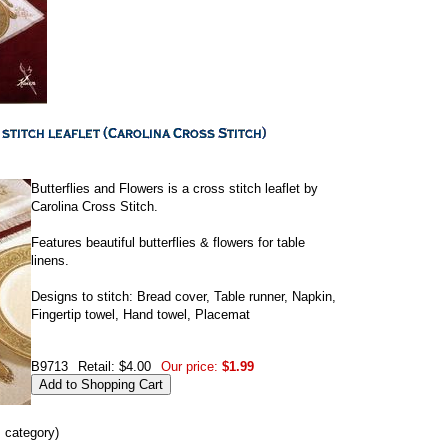
Butterflies and Flowers is a cross stitch leaflet by
Carolina Cross Stitch.
Features beautiful butterflies & flowers for table
linens.
Designs to stitch: Bread cover, Table runner, Napkin,
Fingertip towel, Hand towel, Placemat
B9713
Retail: $4.00
Our price:
$1.99
s category)