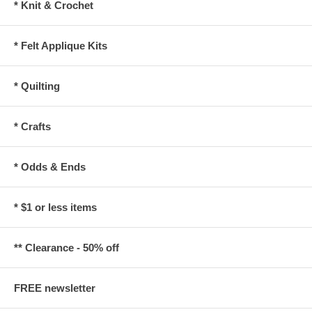
* Knit & Crochet
* Felt Applique Kits
* Quilting
* Crafts
* Odds & Ends
* $1 or less items
** Clearance - 50% off
FREE newsletter