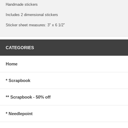
Handmade stickers
Includes 2 dimensional stickers
Sticker sheet measures: 3" x 6 1/2"
CATEGORIES
Home
* Scrapbook
** Scrapbook - 50% off
* Needlepoint