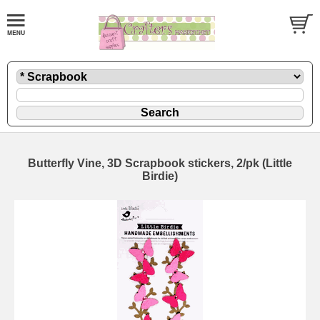
Butterfly Vine, 3D Scrapbook stickers, 2/pk (Little
Birdie)