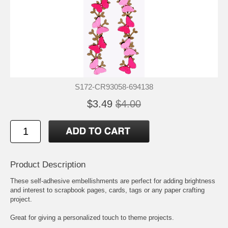
S172-CR93058-694138
$3.49
$4.00
Product Description
These self-adhesive embellishments are perfect for adding brightness
and interest to scrapbook pages, cards, tags or any paper crafting
project.
Great for giving a personalized touch to theme projects.