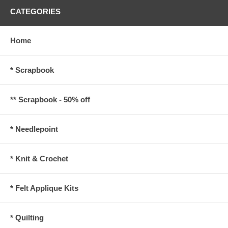
CATEGORIES
Home
* Scrapbook
** Scrapbook - 50% off
* Needlepoint
* Knit & Crochet
* Felt Applique Kits
* Quilting