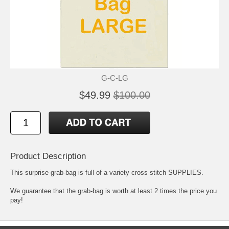
G-C-LG
$49.99
$100.00
Product Description
This surprise grab-bag is full of a variety cross stitch SUPPLIES.
We guarantee that the grab-bag is worth at least 2 times the price you
pay!