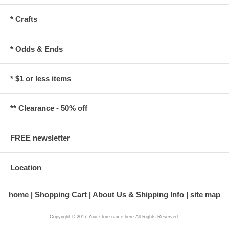
* Crafts
* Odds & Ends
* $1 or less items
** Clearance - 50% off
FREE newsletter
Location
home
Shopping Cart
About Us & Shipping Info
site map
Copyright © 2017 Your store name here All Rights Reserved.