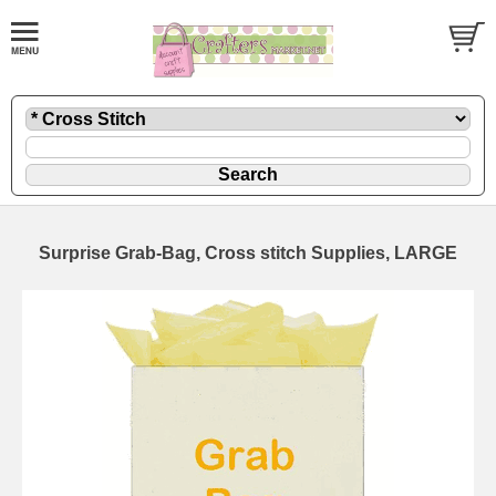
Surprise Grab-Bag, Cross stitch Supplies, LARGE